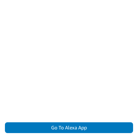
Go To Alexa App