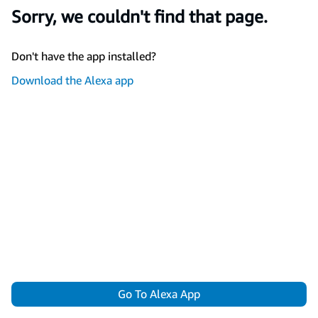
Sorry, we couldn't find that page.
Don't have the app installed?
Download the Alexa app
Go To Alexa App